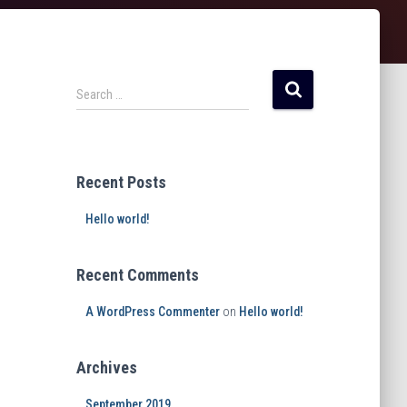
Search …
Recent Posts
Hello world!
Recent Comments
A WordPress Commenter
on
Hello world!
Archives
September 2019