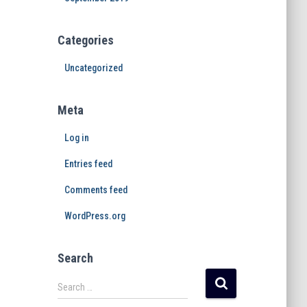
Categories
Uncategorized
Meta
Log in
Entries feed
Comments feed
WordPress.org
Search
Search …