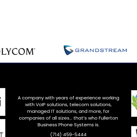
A company with years of experience working
with VoIP solutions, telecom solutions,
managed IT solutions, and more, for
companies of all sizes… that’s who
Fullerton
Business Phone Systems is.
(714) 459-5444