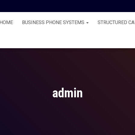
HOME
BUSINESS PHONE SYSTEMS
STRUCTURED CA
admin