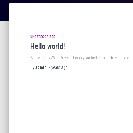
UNCATEGORIZED
Hello world!
Welcome to WordPress. This is your first post. Edit or delete it, 
By
admin
,
7 years
ago