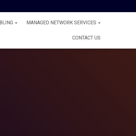
BLING
MANAGED NETWORK SERVICES
CONTACT US