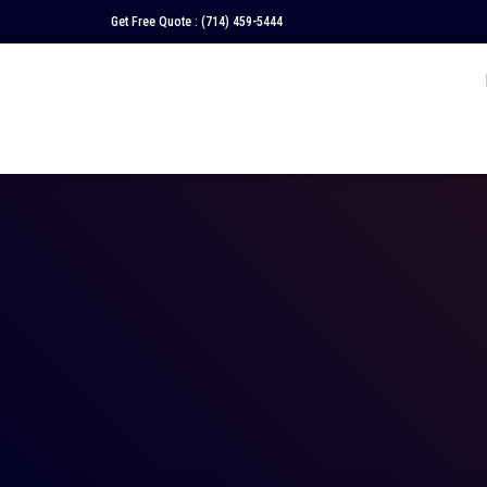
Get Free Quote :
(714) 459-5444