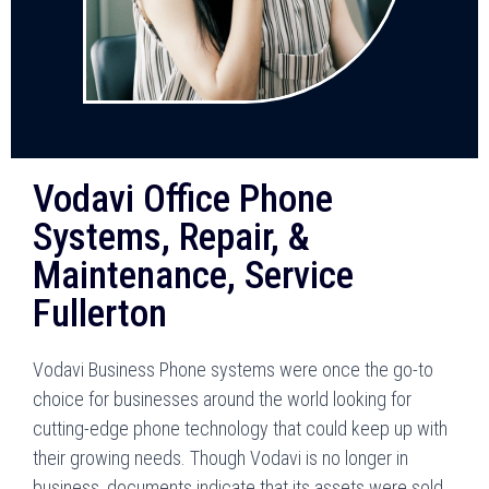
Vodavi Office Phone
Systems, Repair, &
Maintenance, Service
Fullerton
Vodavi Business Phone systems were once the go-to
choice for businesses around the world looking for
cutting-edge phone technology that could keep up with
their growing needs. Though Vodavi is no longer in
business, documents indicate that its assets were sold