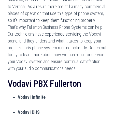
to Vertical. As a result, there are still a many commercial
places of operation that use this type of phone system,
so it’s important to keep them functioning properly.
That’s why Fullerton Business Phone Systems can help.
Our technicians have experience servicing the Vodavi
brand, and they understand what it takes to keep your
organization’s phone system running optimally. Reach out
today to learn more about how we can repair or service
your Vodavi system and ensure continual satisfaction
with your audio communications needs.
Vodavi PBX Fullerton
Vodavi Infinite
Vodavi DHS