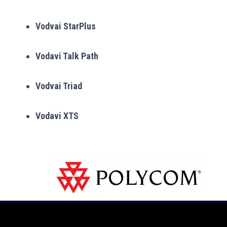
Vodvai StarPlus
Vodavi Talk Path
Vodvai Triad
Vodavi XTS