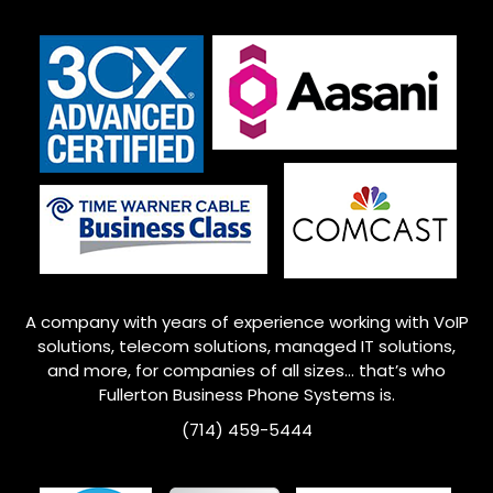
A company with years of experience working with VoIP
solutions, telecom solutions, managed IT solutions,
and more, for companies of all sizes… that’s who
Fullerton
Business Phone Systems is.
(714) 459-5444