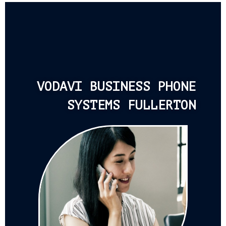
VODAVI BUSINESS PHONE
SYSTEMS FULLERTON