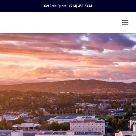
Get Free Quote :
(714) 459-5444
T
O
G
G
L
E
N
A
V
I
G
A
T
I
O
N