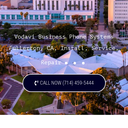
Vodavi Business Phone Systems
Fullerton, CA, Install, Service,
...
Repair
CALL NOW (714) 459-5444